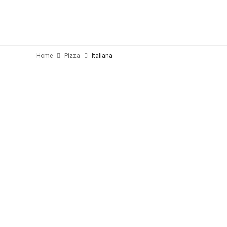
Home
Pizza
Italiana