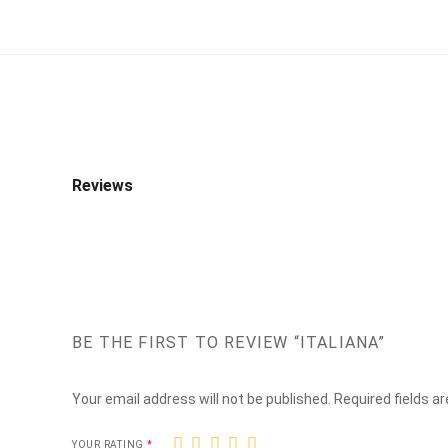
Reviews
BE THE FIRST TO REVIEW “ITALIANA”
Your email address will not be published.
Required fields a
1
2
3
4
5
YOUR RATING
*