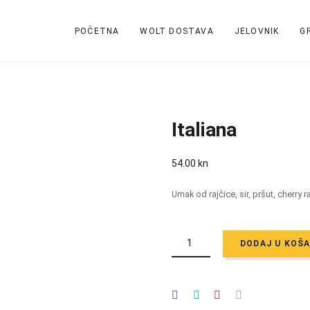
POČETNA
WOLT DOSTAVA
JELOVNIK
G
Italiana
54.00
kn
Umak od rajčice, sir, pršut, cherry 
ITALIANA
QUANTITY
DODAJ U KOŠ