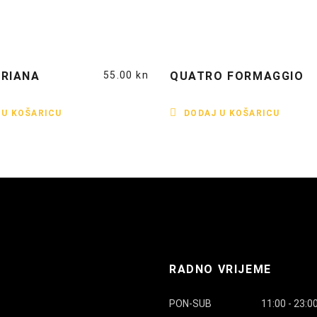
RIANA
55.00
kn
QUATRO FORMAGGIO
 U KOŠARICU
DODAJ U KOŠARICU
RADNO VRIJEME
PON-SUB
11:00 - 23:0