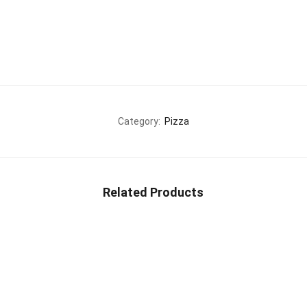
Category:
Pizza
Related Products