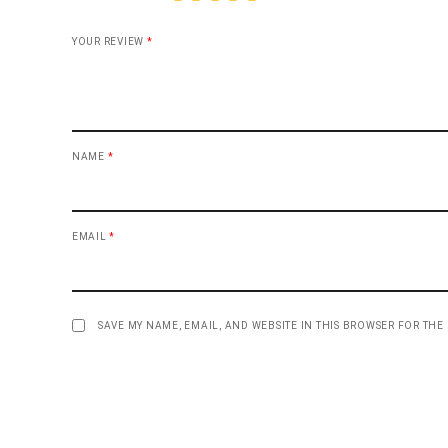
YOUR REVIEW
*
NAME
*
EMAIL
*
SAVE MY NAME, EMAIL, AND WEBSITE IN THIS BROWSER FOR THE