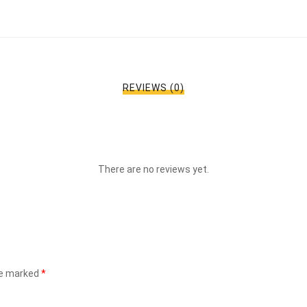
REVIEWS (0)
There are no reviews yet.
re marked
*