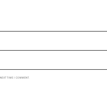
 NEXT TIME I COMMENT.