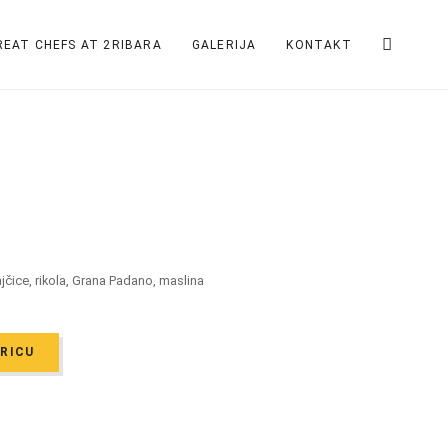
REAT CHEFS AT 2RIBARA
GALERIJA
KONTAKT
rajčice, rikola, Grana Padano, maslina
ARICU