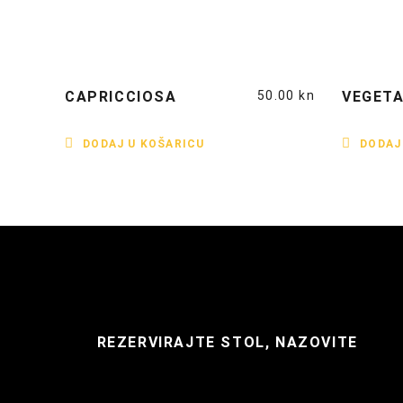
CAPRICCIOSA
50.00
kn
VEGETA
DODAJ U KOŠARICU
DODAJ
REZERVIRAJTE STOL, NAZOVITE